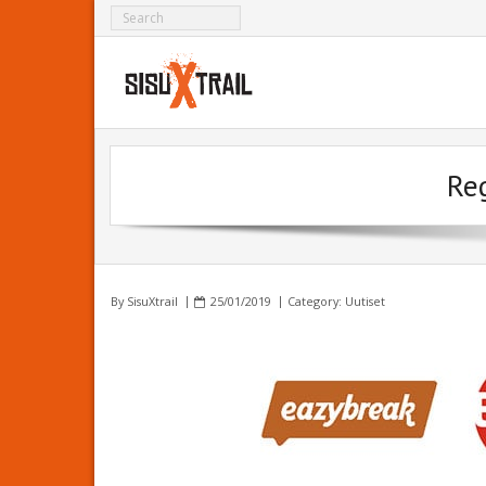
Reg
By
SisuXtrail
25/01/2019
Category:
Uutiset