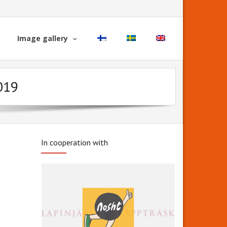
Image gallery
2019
In cooperation with