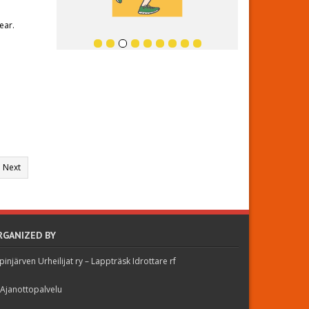
ear.
Next
RGANIZED BY
pinjärven Urheilijat ry – Lappträsk Idrottare rf
 Ajanottopalvelu