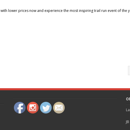
r with lower prices now and experience the most inspiring trail run event of the y
O
La
JB