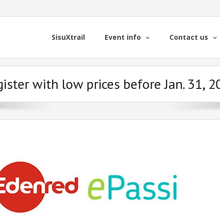
SisuXtrail
Event info
Contact us
ister with low prices before Jan. 31, 