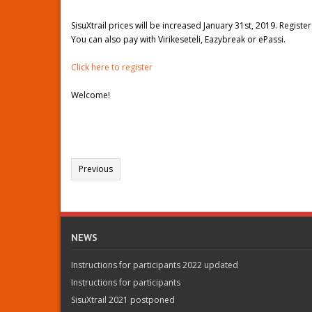
SisuXtrail prices will be increased January 31st, 2019. Registe
You can also pay with Virikeseteli, Eazybreak or ePassi.
Click here to register
Welcome!
Previous
NEWS
Instructions for participants 2022 updated
Instructions for participants
SisuXtrail 2021 postponed